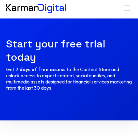
Start your free trial
today
Get
7 days of free access
to the Content Store and
unlock access to expert content, social bundles, and
multimedia assets designed for financial services marketing
from the last 30 days.