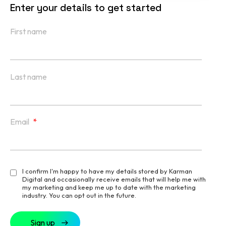
Enter your details to get started
First name
Last name
Email
*
I confirm I'm happy to have my details stored by Karman
Digital and occasionally receive emails that will help me with
my marketing and keep me up to date with the marketing
industry. You can opt out in the future.